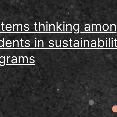
tems thinking amo
dents in sustainabili
grams