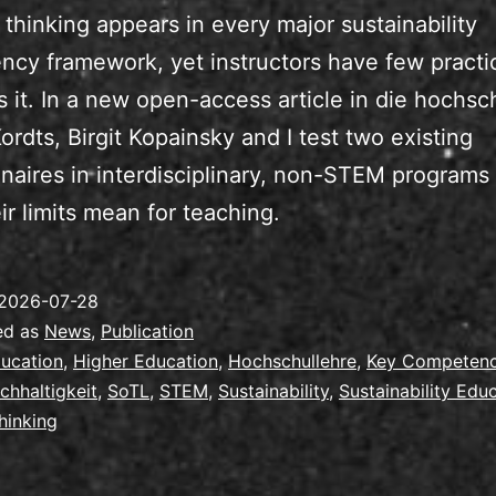
thinking appears in every major sustainability
cy framework, yet instructors have few practic
s it. In a new open-access article in die hochsc
ordts, Birgit Kopainsky and I test two existing
naires in interdisciplinary, non-STEM programs
ir limits mean for teaching.
2026-07-28
ed as
News
,
Publication
ucation
,
Higher Education
,
Hochschullehre
,
Key Competen
chhaltigkeit
,
SoTL
,
STEM
,
Sustainability
,
Sustainability Edu
hinking