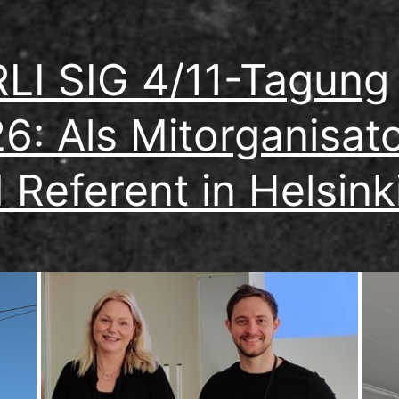
LI SIG 4/11-Tagung
6: Als Mitorganisat
 Referent in Helsink