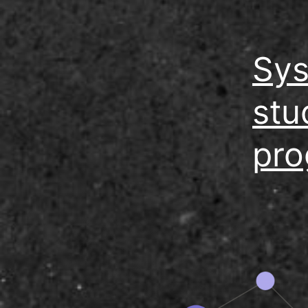
Sys
stu
pro