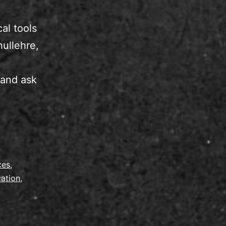
al tools
hullehre,
 and ask
ces
,
cation
,