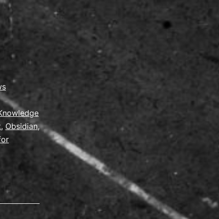
ws
Knowledge
t
,
Obsidian
,
for