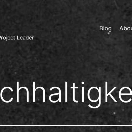
Blog
Abo
Project Leader
chhaltigke