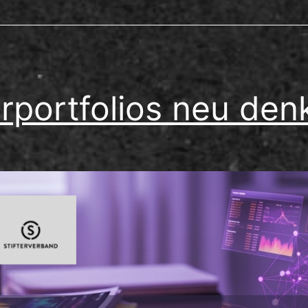
rportfolios neu den