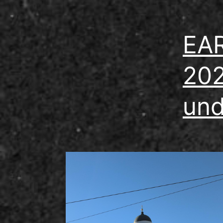
EAR
202
und