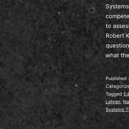
Systems 
competen
to asses
Robert K
question
what the
Published
Categoriz
Tagged
Ed
Lehren
,
Na
Systems T