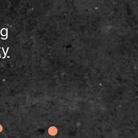
ng
ty