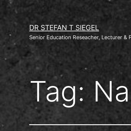
Skip
to
content
DR STEFAN T SIEGEL
Senior Education Reseacher, Lecturer & 
Tag:
Na