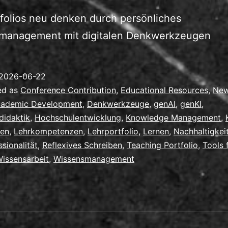
folios neu denken durch persönliches
management mit digitalen Denkwerkzeugen
2026-06-22
ed as
Conference Contribution
,
Educational Resources
,
Ne
ademic Development
,
Denkwerkzeuge
,
genAI
,
genKI
,
didaktik
,
Hochschulentwicklung
,
Knowledge Management
,
ren
,
Lehrkompetenzen
,
Lehrportfolio
,
Lernen
,
Nachhaltigkei
ssionalität
,
Reflexives Schreiben
,
Teaching Portfolio
,
Tools 
issensarbeit
,
Wissensmanagement