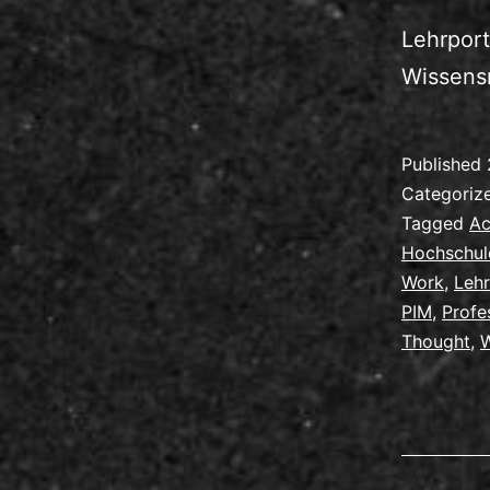
Lehrport
Wissens
Published
Categoriz
Tagged
Ac
Hochschul
Work
,
Leh
PIM
,
Profe
Thought
,
W