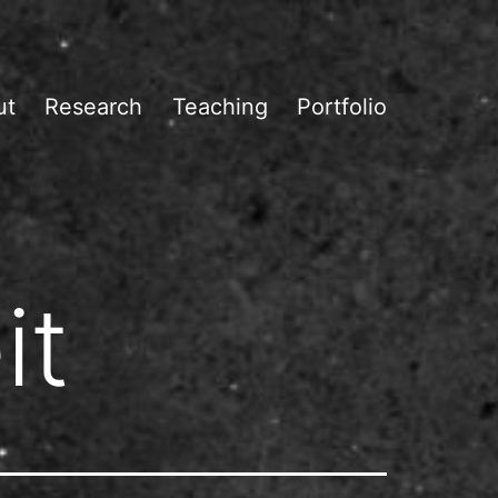
ut
Research
Teaching
Portfolio
it