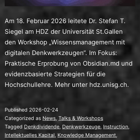
Am 18. Februar 2026 leitete Dr. Stefan T.
Siegel am HDZ der Universität St.Gallen
den Workshop „Wissensmanagement mit
digitalen Denkwerkzeugen“. Im Fokus:
Praktische Erprobung von Obsidian.md und
evidenzbasierte Strategien für die
Hochschullehre. Mehr unter hdz.unisg.ch.
Published
2026-02-24
Categorized as
News
,
Talks & Workshops
Tagged
Denkdividende
,
Denkwerkzeuge
,
Instruction
,
Intellektuelles Kapital
,
Knowledge Management
,