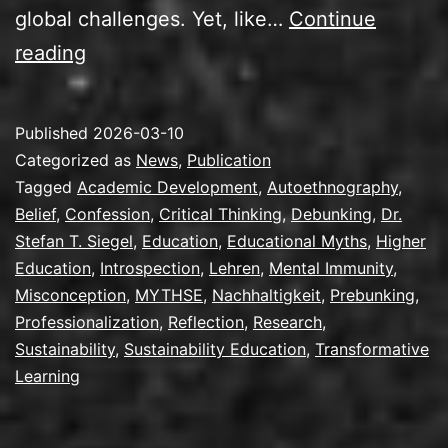
global challenges. Yet, like…
Continue
New
reading
Publication:
Confessions
Published
2026-03-10
of
Categorized as
News
,
Publication
an
Tagged
Academic Development
,
Autoethnography
,
Belief
,
Confession
,
Critical Thinking
,
Debunking
,
Dr.
Early
Stefan T. Siegel
,
Education
,
Educational Myths
,
Higher
Sustainability
Education
,
Introspection
,
Lehren
,
Mental Immunity
,
Educator
Misconception
,
MYTHSE
,
Nachhaltigkeit
,
Prebunking
,
Professionalization
,
Reflection
,
Research
,
Sustainability
,
Sustainability Education
,
Transformative
Learning