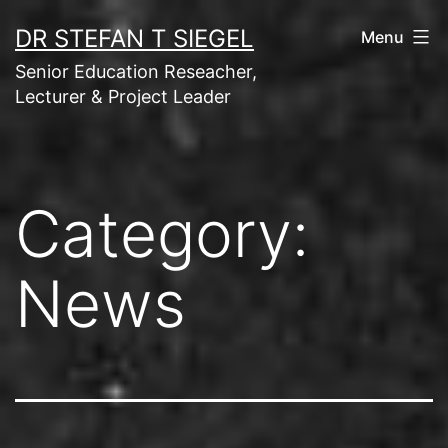
Skip
DR STEFAN T SIEGEL
Menu
to
Senior Education Reseacher,
content
Lecturer & Project Leader
Category:
News