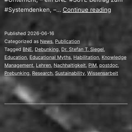
Mit
#Systemdenken, –…
Continue reading
Wissen
zur
Published
2026-06-16
Habilita
Categorized as
News
,
Publication
Tagged
BNE
,
Debunking
,
Dr. Stefan T. Siegel
,
Education
,
Educational Myths
,
Habilitation
,
Knowledge
Management
,
Lehren
,
Nachhaltigkeit
,
PIM
,
postdoc
,
Prebunking
,
Research
,
Sustainability
,
Wissensarbeit