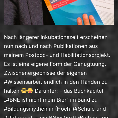
Nach längerer Inkubationszeit erscheinen
nun nach und nach Publikationen aus
meinem Postdoc- und Habilitationsprojekt.
Es ist eine eigene Form der Genugtuung,
Zwischenergebnisse der eigenen
#Wissensarbeit endlich in den Händen zu
halten
Darunter: – das Buchkapitel
„#BNE ist nicht mein Bier” im Band zu
#Bildungsmythen in (Hoch-)#Schule und
#Unterricht, – ein BNE-#SoTL-Beitrag zum