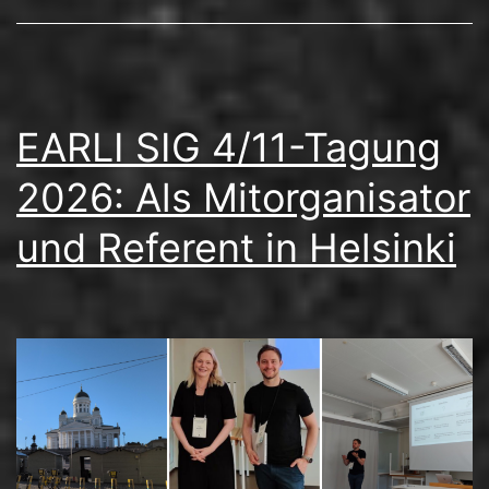
EARLI SIG 4/11-Tagung
2026: Als Mitorganisator
und Referent in Helsinki