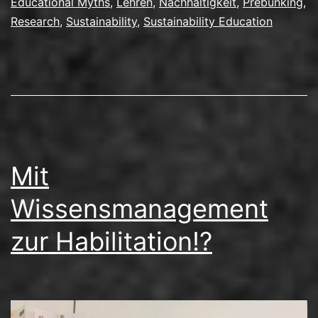
Educational Myths
,
Lehren
,
Nachhaltigkeit
,
Prebunking
,
Als
Research
,
Sustainability
,
Sustainability Education
Mitorganisator
und
Referent
in
Helsinki
Mit
Wissensmanagement
zur Habilitation!?