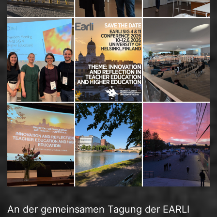
An der gemeinsamen Tagung der EARLI