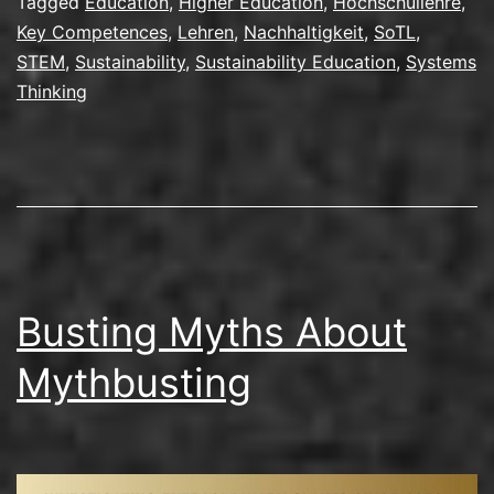
Tagged
Education
,
Higher Education
,
Hochschullehre
,
Key Competences
,
Lehren
,
Nachhaltigkeit
,
SoTL
,
STEM
,
Sustainability
,
Sustainability Education
,
Systems
Thinking
Busting Myths About
Mythbusting