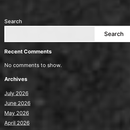
Search
Search
Recent Comments
No comments to show.
Archives
July 2026
June 2026
May 2026
April 2026