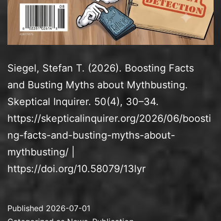
Siegel, Stefan T. (2026). Boosting Facts
and Busting Myths about Mythbusting.
Skeptical Inquirer. 50(4), 30–34.
https://skepticalinquirer.org/2026/06/boosti
ng-facts-and-busting-myths-about-
mythbusting/ |
https://doi.org/10.58079/13lyr
Published
2026-07-01