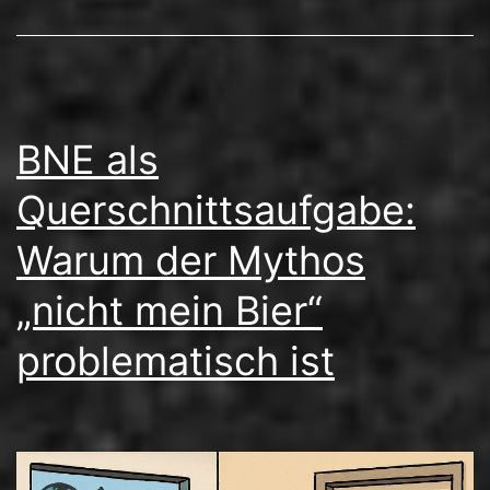
BNE als
Querschnittsaufgabe:
Warum der Mythos
„nicht mein Bier“
problematisch ist