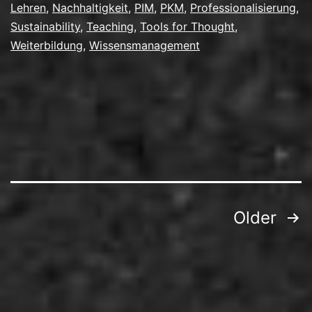
Lehren
,
Nachhaltigkeit
,
PIM
,
PKM
,
Professionalisierung
,
Sustainability
,
Teaching
,
Tools for Thought
,
Weiterbildung
,
Wissensmanagement
Posts
Older
pagination