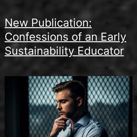
New Publication:
Confessions of an Early
Sustainability Educator