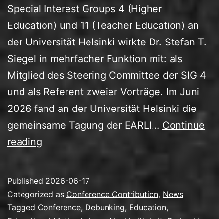
Special Interest Groups 4 (Higher
Education) und 11 (Teacher Education) an
der Universität Helsinki wirkte Dr. Stefan T.
Siegel in mehrfacher Funktion mit: als
Mitglied des Steering Committee der SIG 4
und als Referent zweier Vorträge. Im Juni
2026 fand an der Universität Helsinki die
gemeinsame Tagung der EARLI…
Continue
EARLI
reading
SIG
4/11-
Published
2026-06-17
Tagung
Categorized as
Conference Contribution
,
News
2026:
Tagged
Conference
,
Debunking
,
Education
,