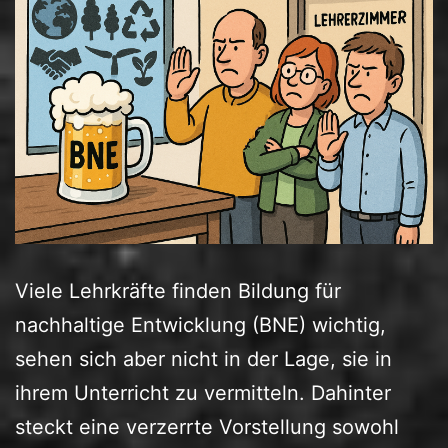
Viele Lehrkräfte finden Bildung für
nachhaltige Entwicklung (BNE) wichtig,
sehen sich aber nicht in der Lage, sie in
ihrem Unterricht zu vermitteln. Dahinter
steckt eine verzerrte Vorstellung sowohl