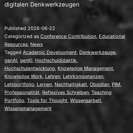
digitalen Denkwerkzeugen
Published
2026-06-22
Categorized as
Conference Contribution
,
Educational
Resources
,
News
Tagged
Academic Development
,
Denkwerkzeuge
,
genAI
,
genKI
,
Hochschuldidaktik
,
Hochschulentwicklung
,
Knowledge Management
,
Knowledge Work
,
Lehren
,
Lehrkompetenzen
,
Lehrportfolio
,
Lernen
,
Nachhaltigkeit
,
Obsidian
,
PIM
,
Professionalität
,
Reflexives Schreiben
,
Teaching
Portfolio
,
Tools for Thought
,
Wissensarbeit
,
Wissensmanagement