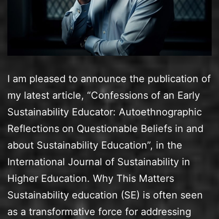
I am pleased to announce the publication of
my latest article, “Confessions of an Early
Sustainability Educator: Autoethnographic
Reflections on Questionable Beliefs in and
about Sustainability Education”, in the
International Journal of Sustainability in
Higher Education. Why This Matters
Sustainability education (SE) is often seen
as a transformative force for addressing