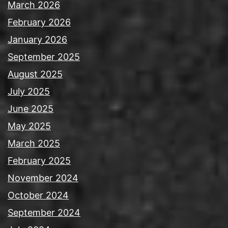
March 2026
February 2026
January 2026
September 2025
August 2025
July 2025
June 2025
May 2025
March 2025
February 2025
November 2024
October 2024
September 2024