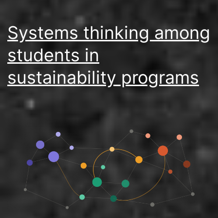
Systems thinking among
students in
sustainability programs