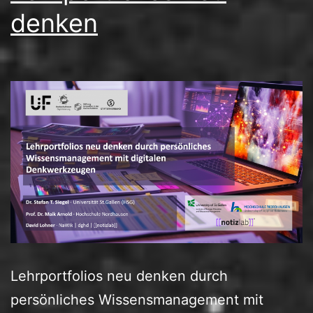
denken
Lehrportfolios neu denken durch
persönliches Wissensmanagement mit