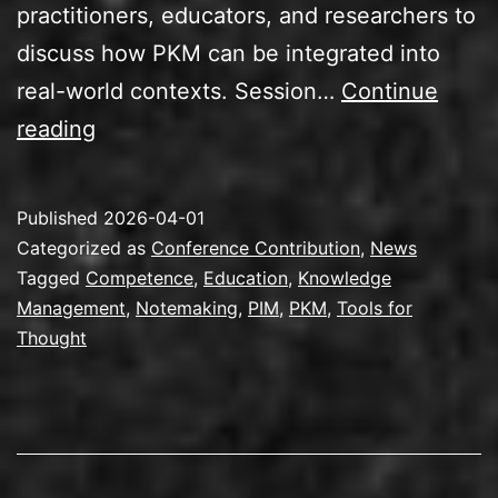
practitioners, educators, and researchers to
discuss how PKM can be integrated into
real-world contexts. Session…
Continue
Speaking
reading
at
the
Published
2026-04-01
PKM
Categorized as
Conference Contribution
,
News
Summit
Tagged
Competence
,
Education
,
Knowledge
Management
,
Notemaking
,
PIM
,
PKM
,
Tools for
2026
Thought
in
Utrecht