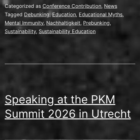
Categorized as
Conference Contribution
,
News
Tagged
Debunking
,
Education
,
Educational Myths
,
Mental Immunity
,
Nachhaltigkeit
,
Prebunking
,
Sustainability
,
Sustainability Education
Speaking at the PKM
Summit 2026 in Utrecht