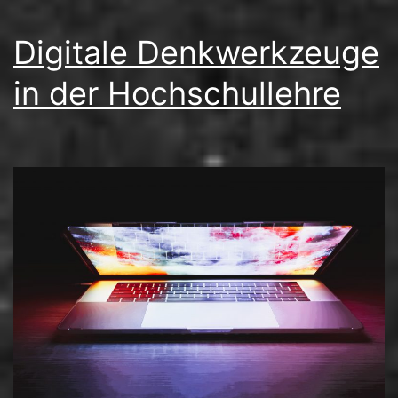
Digitale Denkwerkzeuge
in der Hochschullehre