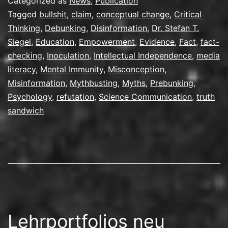
Categorized as
News
,
Publication
Tagged
bullshit
,
claim
,
conceptual change
,
Critical
Thinking
,
Debunking
,
Disinformation
,
Dr. Stefan T.
Siegel
,
Education
,
Empowerment
,
Evidence
,
Fact
,
fact-
checking
,
Inoculation
,
Intellectual Independence
,
media
literacy
,
Mental Immunity
,
Misconception
,
Misinformation
,
Mythbusting
,
Myths
,
Prebunking
,
Psychology
,
refutation
,
Science Communication
,
truth
sandwich
Lehrportfolios neu