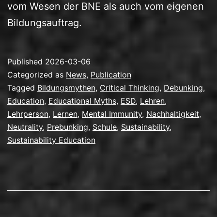
vom Wesen der BNE als auch vom eigenen
Bildungsauftrag.
Published
2026-03-06
Categorized as
News
,
Publication
Tagged
Bildungsmythen
,
Critical Thinking
,
Debunking
,
Education
,
Educational Myths
,
ESD
,
Lehren
,
Lehrperson
,
Lernen
,
Mental Immunity
,
Nachhaltigkeit
,
Neutrality
,
Prebunking
,
Schule
,
Sustainability
,
Sustainability Education