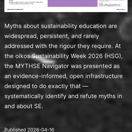
Myths about sustainability education are
widespread, persistent, and rarely
addressed with the rigour they require. At
the oikos Sustainability Week 2026 (HSG),
the MYTHSE Navigator was presented as
an evidence-informed, open infrastructure
designed to do exactly that —
systematically identify and refute myths in
and about SE.
Published
2026-04-16