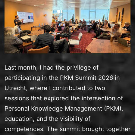
Last month, I had the privilege of
participating in the PKM Summit 2026 in
Utrecht, where I contributed to two
sessions that explored the intersection of
Personal Knowledge Management (PKM),
education, and the visibility of
competences. The summit brought together