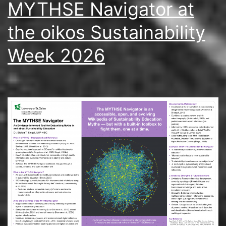
MYTHSE Navigator at
the oikos Sustainability
Week 2026