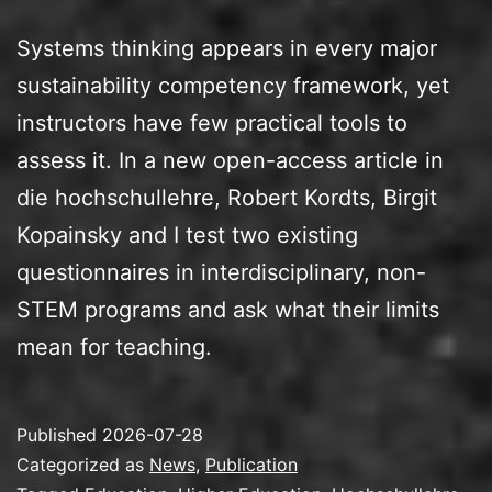
Systems thinking appears in every major
sustainability competency framework, yet
instructors have few practical tools to
assess it. In a new open-access article in
die hochschullehre, Robert Kordts, Birgit
Kopainsky and I test two existing
questionnaires in interdisciplinary, non-
STEM programs and ask what their limits
mean for teaching.
Published
2026-07-28
Categorized as
News
,
Publication