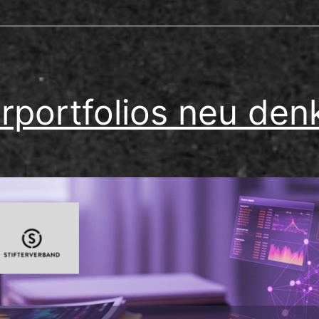
rportfolios neu den