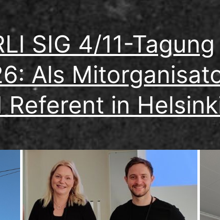
LI SIG 4/11-Tagung
6: Als Mitorganisat
 Referent in Helsink