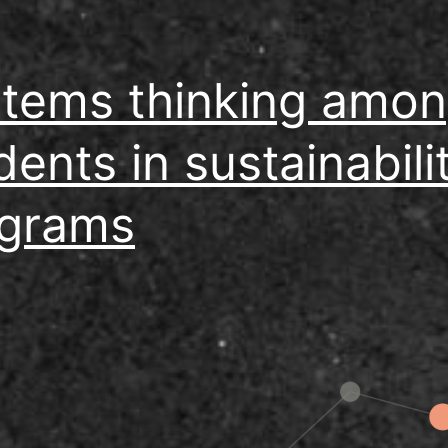
tems thinking amo
dents in sustainabili
grams