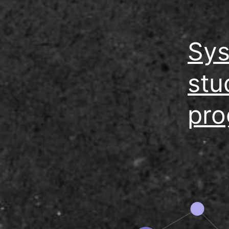
Sys
stu
pro