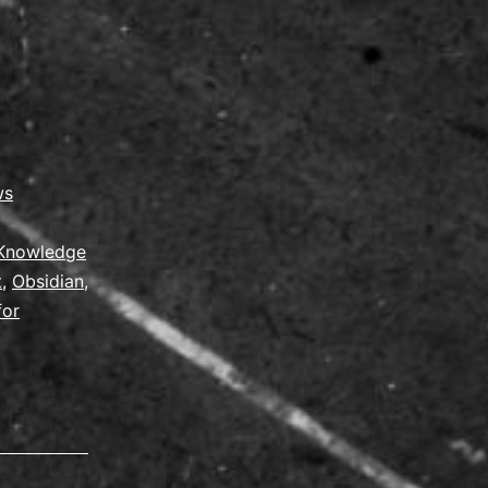
ws
Knowledge
t
,
Obsidian
,
for