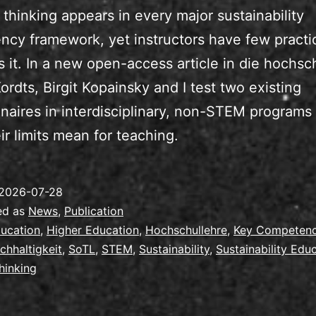
thinking appears in every major sustainability
cy framework, yet instructors have few practic
s it. In a new open-access article in die hochsc
ordts, Birgit Kopainsky and I test two existing
naires in interdisciplinary, non-STEM programs
ir limits mean for teaching.
2026-07-28
ed as
News
,
Publication
ucation
,
Higher Education
,
Hochschullehre
,
Key Competen
chhaltigkeit
,
SoTL
,
STEM
,
Sustainability
,
Sustainability Edu
hinking