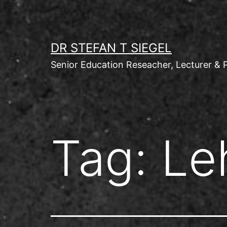
Skip
to
content
DR STEFAN T SIEGEL
Senior Education Reseacher, Lecturer & 
Tag:
Le