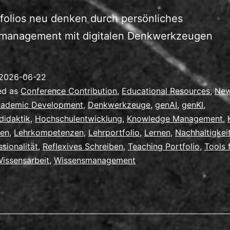
folios neu denken durch persönliches
management mit digitalen Denkwerkzeugen
2026-06-22
ed as
Conference Contribution
,
Educational Resources
,
Ne
ademic Development
,
Denkwerkzeuge
,
genAI
,
genKI
,
didaktik
,
Hochschulentwicklung
,
Knowledge Management
,
ren
,
Lehrkompetenzen
,
Lehrportfolio
,
Lernen
,
Nachhaltigkei
ssionalität
,
Reflexives Schreiben
,
Teaching Portfolio
,
Tools 
issensarbeit
,
Wissensmanagement