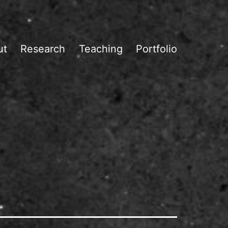
ut
Research
Teaching
Portfolio