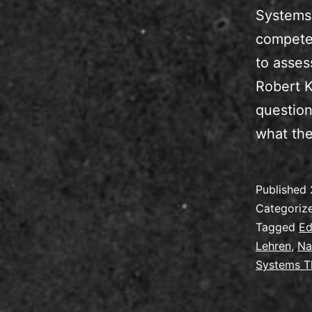
Systems 
competen
to asses
Robert K
question
what the
Published
Categoriz
Tagged
Ed
Lehren
,
Na
Systems T