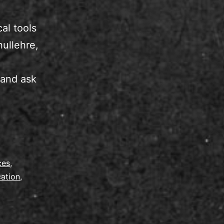
al tools
hullehre,
 and ask
ces
,
cation
,