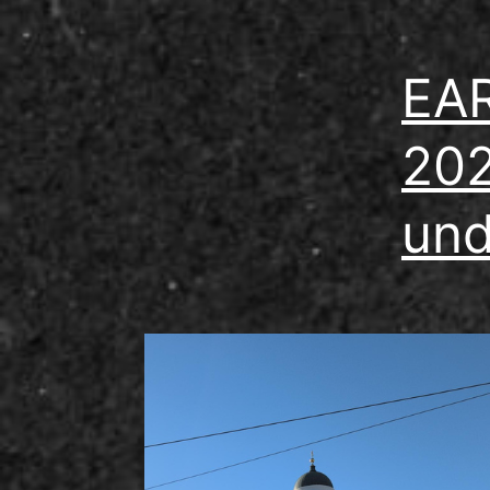
EAR
202
und