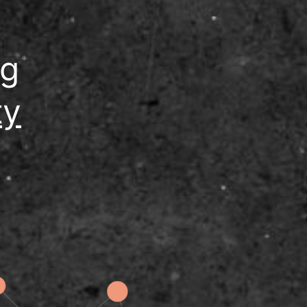
ng
ty