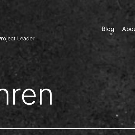
Blog
Abo
Project Leader
hren