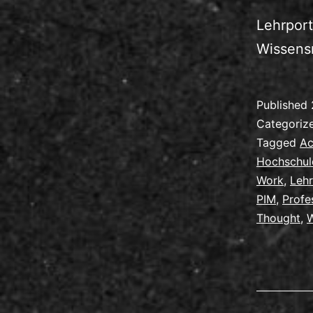
Lehrport
Wissens
Published
Categoriz
Tagged
Ac
Hochschul
Work
,
Leh
PIM
,
Profe
Thought
,
W