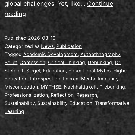
global challenges. Yet, like…
Continue
New
reading
Publication:
Confessions
Published
2026-03-10
of
Categorized as
News
,
Publication
an
Tagged
Academic Development
,
Autoethnography
,
Belief
,
Confession
,
Critical Thinking
,
Debunking
,
Dr.
Early
Stefan T. Siegel
,
Education
,
Educational Myths
,
Higher
Sustainability
Education
,
Introspection
,
Lehren
,
Mental Immunity
,
Educator
Misconception
,
MYTHSE
,
Nachhaltigkeit
,
Prebunking
,
Professionalization
,
Reflection
,
Research
,
Sustainability
,
Sustainability Education
,
Transformative
Learning