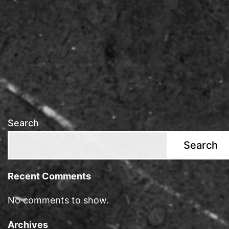
Search
Search
Recent Comments
No comments to show.
Archives