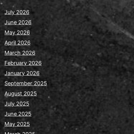
July 2026
June 2026
May 2026
April 2026
March 2026
February 2026
January 2026
September 2025
August 2025
July 2025
June 2025
May 2025