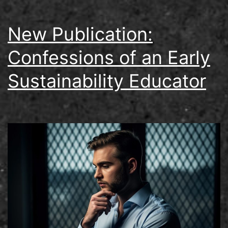
New Publication:
Confessions of an Early
Sustainability Educator