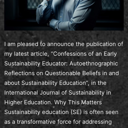
I am pleased to announce the publication of
my latest article, “Confessions of an Early
Sustainability Educator: Autoethnographic
Reflections on Questionable Beliefs in and
about Sustainability Education”, in the
International Journal of Sustainability in
Higher Education. Why This Matters
Sustainability education (SE) is often seen
as a transformative force for addressing