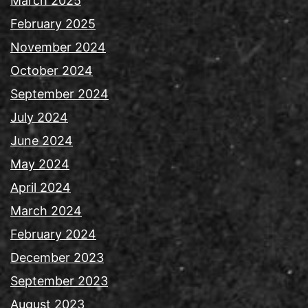
March 2025
February 2025
November 2024
October 2024
September 2024
July 2024
June 2024
May 2024
April 2024
March 2024
February 2024
December 2023
September 2023
August 2023