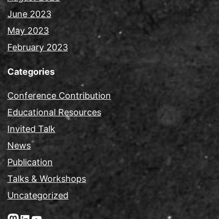
June 2023
May 2023
February 2023
Categories
Conference Contribution
Educational Resources
Invited Talk
News
Publication
Talks & Workshops
Uncategorized
Mastodon
LinkedIn
YouTube