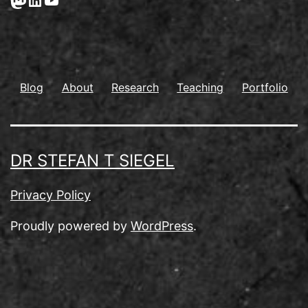
Blog
About
Research
Teaching
Portfolio
DR STEFAN T SIEGEL
Privacy Policy
Proudly powered by
WordPress
.