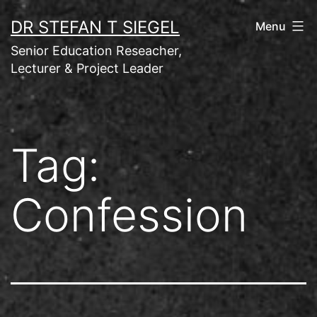
Skip
DR STEFAN T SIEGEL
Menu
to
Senior Education Reseacher,
content
Lecturer & Project Leader
Tag:
Confession