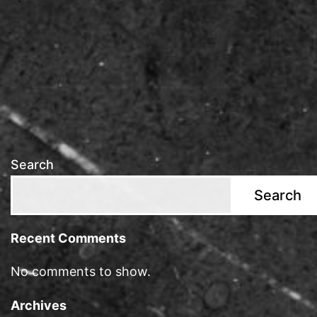
Search
Search
Recent Comments
No comments to show.
Archives