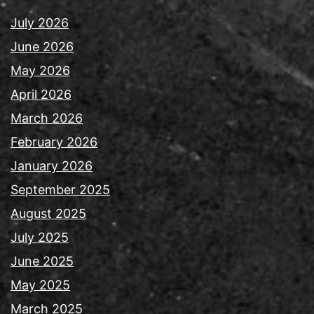
July 2026
June 2026
May 2026
April 2026
March 2026
February 2026
January 2026
September 2025
August 2025
July 2025
June 2025
May 2025
March 2025