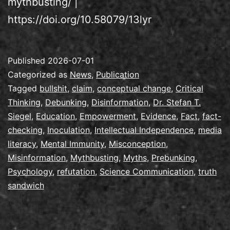
mythbusting/ |
https://doi.org/10.58079/13lyr
Published
2026-07-01
Categorized as
News
,
Publication
Tagged
bullshit
,
claim
,
conceptual change
,
Critical
Thinking
,
Debunking
,
Disinformation
,
Dr. Stefan T.
Siegel
,
Education
,
Empowerment
,
Evidence
,
Fact
,
fact-
checking
,
Inoculation
,
Intellectual Independence
,
media
literacy
,
Mental Immunity
,
Misconception
,
Misinformation
,
Mythbusting
,
Myths
,
Prebunking
,
Psychology
,
refutation
,
Science Communication
,
truth
sandwich