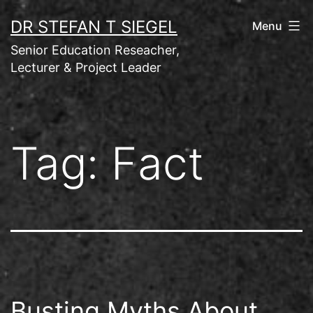
Skip
DR STEFAN T SIEGEL
Menu
to
Senior Education Reseacher,
content
Lecturer & Project Leader
Tag:
Fact
Busting Myths About