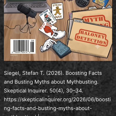
Siegel, Stefan T. (2026). Boosting Facts
and Busting Myths about Mythbusting.
Skeptical Inquirer. 50(4), 30–34.
https://skepticalinquirer.org/2026/06/boosti
ng-facts-and-busting-myths-about-