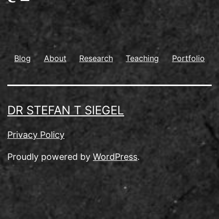
Blog
About
Research
Teaching
Portfolio
DR STEFAN T SIEGEL
Privacy Policy
Proudly powered by
WordPress
.