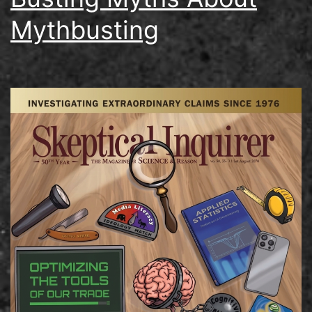
Mythbusting