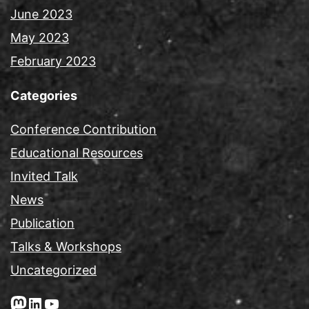
June 2023
May 2023
February 2023
Categories
Conference Contribution
Educational Resources
Invited Talk
News
Publication
Talks & Workshops
Uncategorized
Mastodon
LinkedIn
YouTube