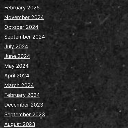
February 2025
November 2024
October 2024
September 2024
July 2024
June 2024
May 2024
April 2024
March 2024
February 2024
December 2023
September 2023
August 2023