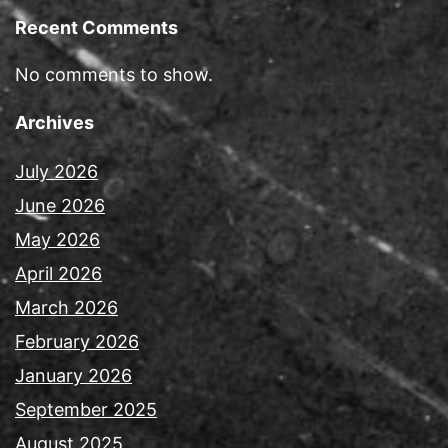
Recent Comments
No comments to show.
Archives
July 2026
June 2026
May 2026
April 2026
March 2026
February 2026
January 2026
September 2025
August 2025