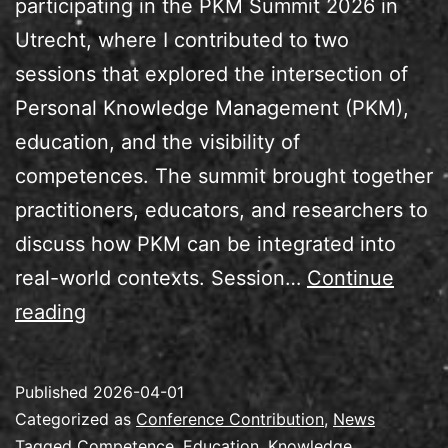
participating in the PKM Summit 2026 in
Utrecht, where I contributed to two
sessions that explored the intersection of
Personal Knowledge Management (PKM),
education, and the visibility of
competences. The summit brought together
practitioners, educators, and researchers to
discuss how PKM can be integrated into
real-world contexts. Session…
Continue
Speaking
reading
at
the
Published
2026-04-01
PKM
Categorized as
Conference Contribution
,
News
Summit
Tagged
Competence
,
Education
,
Knowledge