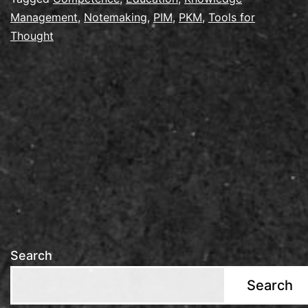
Management
,
Notemaking
,
PIM
,
PKM
,
Tools for
2026
Thought
in
Utrecht
Search
Search