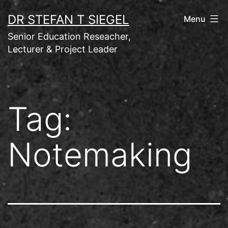
Skip
DR STEFAN T SIEGEL
Menu
to
Senior Education Reseacher,
content
Lecturer & Project Leader
Tag:
Notemaking