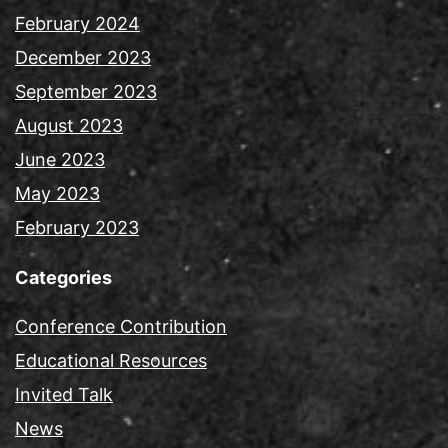
February 2024
December 2023
September 2023
August 2023
June 2023
May 2023
February 2023
Categories
Conference Contribution
Educational Resources
Invited Talk
News