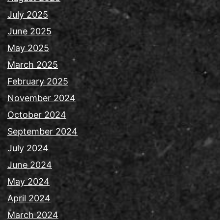
July 2025
June 2025
May 2025
March 2025
February 2025
November 2024
October 2024
September 2024
July 2024
June 2024
May 2024
April 2024
March 2024