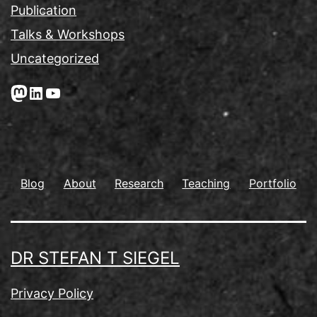
Publication
Talks & Workshops
Uncategorized
Mastodon
LinkedIn
YouTube
Blog
About
Research
Teaching
Portfolio
DR STEFAN T SIEGEL
Privacy Policy