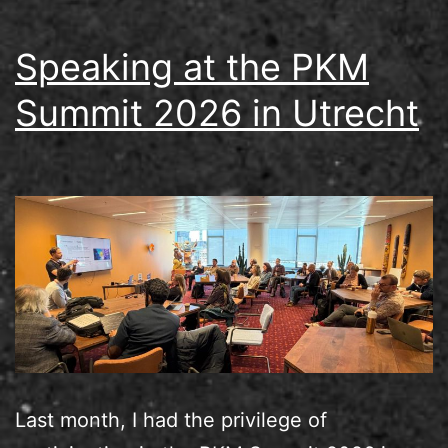
Speaking at the PKM
Summit 2026 in Utrecht
Last month, I had the privilege of