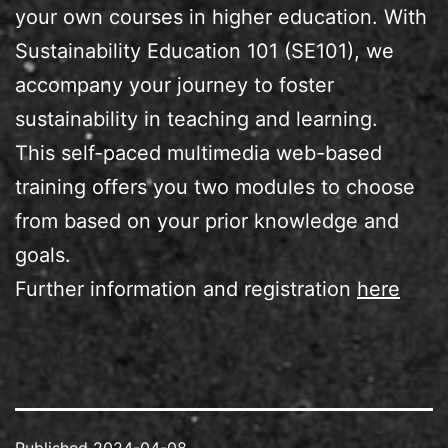
your own courses in higher education. With
Sustainability Education 101 (SE101), we
accompany your journey to foster
sustainability in teaching and learning.
This self-paced multimedia web-based
training offers you two modules to choose
from based on your prior knowledge and
goals.
Further information and registration
here
Published
2024-04-08