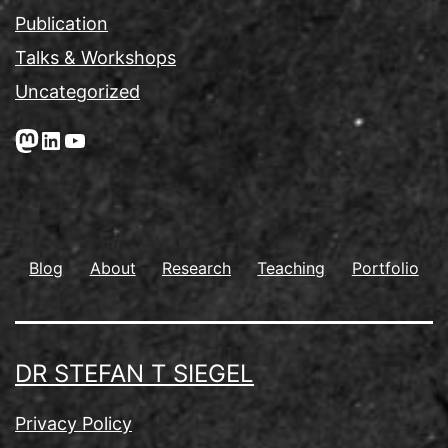
Publication
Talks & Workshops
Uncategorized
Mastodon
LinkedIn
YouTube
Blog
About
Research
Teaching
Portfolio
DR STEFAN T SIEGEL
Privacy Policy