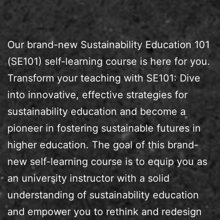
Our brand-new Sustainability Education 101
(SE101) self-learning course is here for you.
Transform your teaching with SE101: Dive
into innovative, effective strategies for
sustainability education and become a
pioneer in fostering sustainable futures in
higher education. The goal of this brand-
new self-learning course is to equip you as
an university instructor with a solid
understanding of sustainability education
and empower you to rethink and redesign