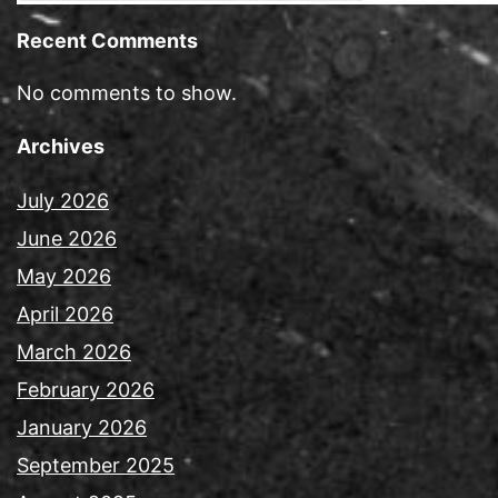
Recent Comments
No comments to show.
Archives
July 2026
June 2026
May 2026
April 2026
March 2026
February 2026
January 2026
September 2025