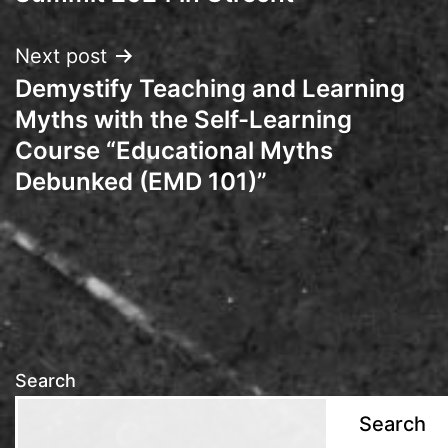
Next post
Demystify Teaching and Learning
Myths with the Self-Learning
Course “Educational Myths
Debunked (EMD 101)”
Search
Search