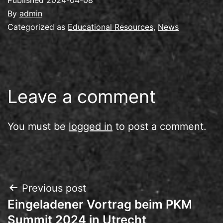
By
admin
Categorized as
Educational Resources
,
News
Leave a comment
You must be
logged in
to post a comment.
Post
Previous post
Eingeladener Vortrag beim PKM
navigation
Summit 2024 in Utrecht