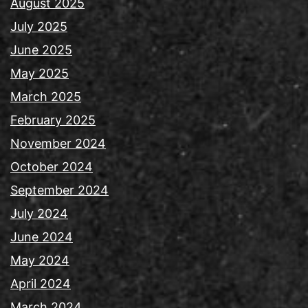
August 2025
July 2025
June 2025
May 2025
March 2025
February 2025
November 2024
October 2024
September 2024
July 2024
June 2024
May 2024
April 2024
March 2024