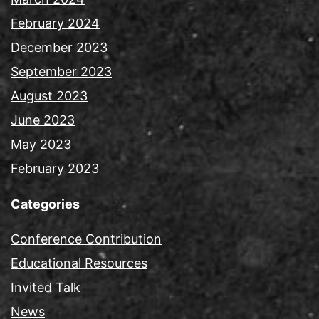
February 2024
December 2023
September 2023
August 2023
June 2023
May 2023
February 2023
Categories
Conference Contribution
Educational Resources
Invited Talk
News