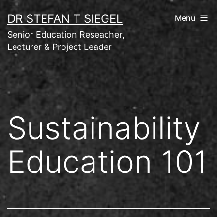
Skip
DR STEFAN T SIEGEL
Menu
to
Senior Education Reseacher,
content
Lecturer & Project Leader
Sustainability
Education 101